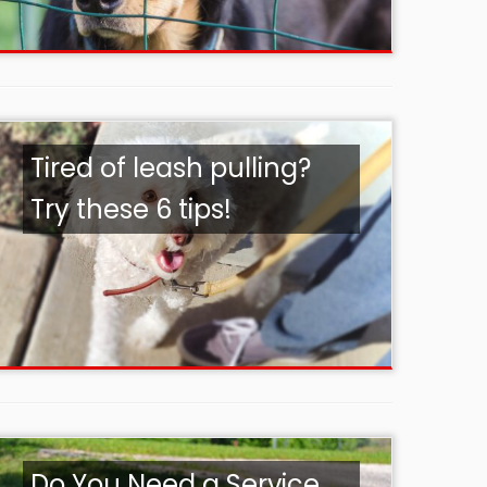
Tired of leash pulling?
Try these 6 tips!
Do You Need a Service