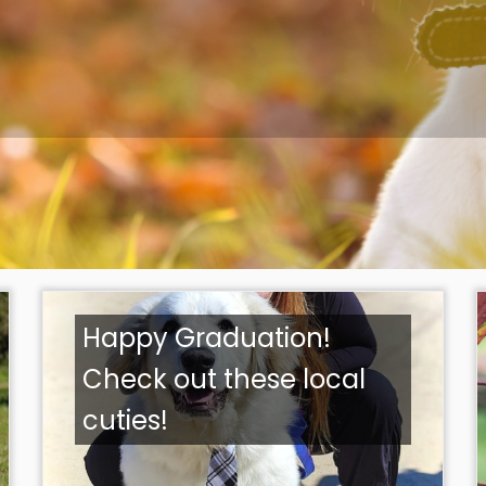
Happy Graduation!
Check out these local
cuties!