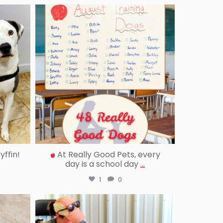
reallygoodpetstraining
Sep 12
ffin!
At Really Good Pets, every
day is a school day
...
1
0
reallygoodpetstraining
Aug 20