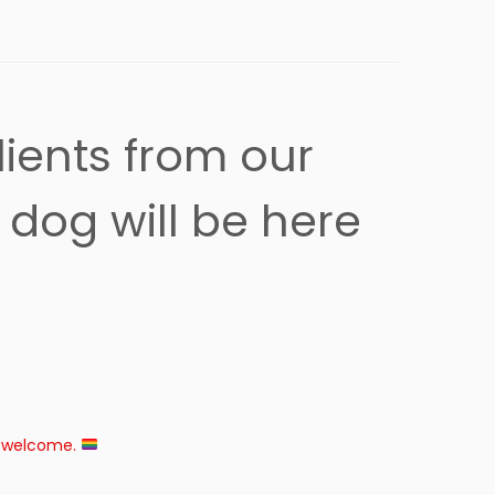
lients from our
dog will be here
e welcome.