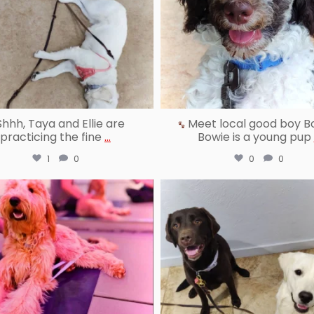
hhh, Taya and Ellie are
Meet local good boy B
practicing the fine
...
Bowie is a young pup
1
0
0
0
reallygoodpetstraining
reallygoodpetstraining
Jun 30
Jun 27