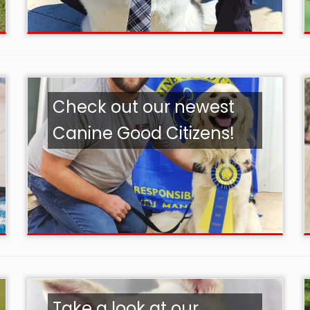
Check out our newest
Canine Good Citizens!
Take a look at our