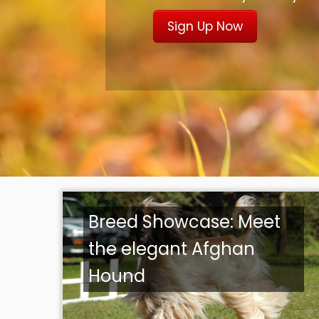
Sign Up Now
Breed Showcase: Meet
the elegant Afghan
Hound