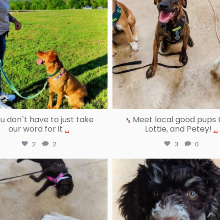
u don`t have to just take
Meet local good pups 
our word for it
...
Lottie, and Petey!
...
2
2
3
0
reallygoodpetstraining
reallygoodpetstraining
Jul 30
Jul 28