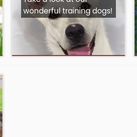
wonderful training dogs!