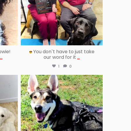
owie!
You don`t have to just take
...
our word for it
...
1
0
reallygoodpetstraining
Jun 25