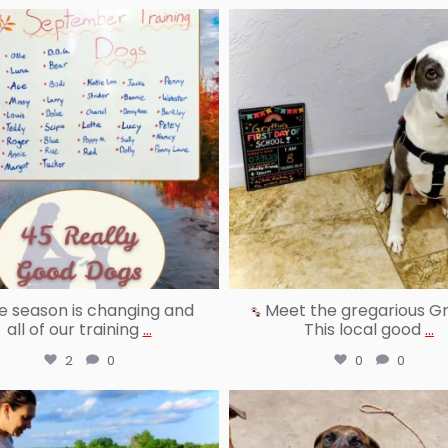
reallygoodpetstraining
reallygoodpetstraining
Oct 3
Sep 22
 season is changing and
Meet the gregarious Gry
all of our training
...
This local good
...
2
0
0
0
reallygoodpetstraining
reallygoodpetstraining
Aug 25
Aug 22