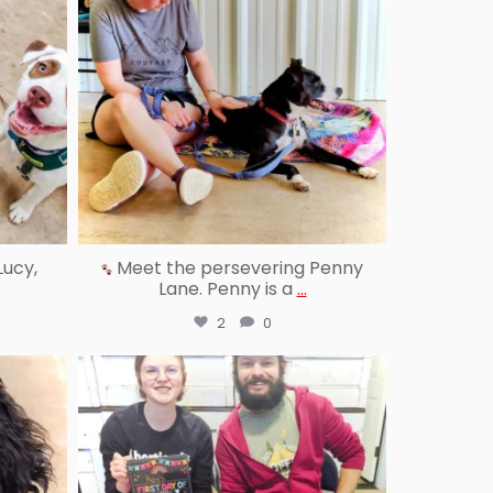
Lucy,
Meet the persevering Penny
Lane. Penny is a
...
2
0
reallygoodpetstraining
Jul 25