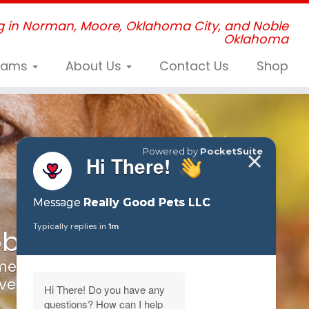
g in Norman, Moore, Oklahoma City, and Noble
Oklahoma
grams
About Us
Contact Us
Shop
roblems
me to us!
every where