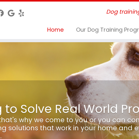
Dog trainin
Home
Our Dog Training Pro
g to Solve Real World P
, that's why we come to you or you can co
ing solutions that work in your home and 
.