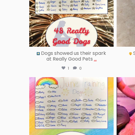
Dogs showed us their spark
S
at Really Good Pets
...
1
0
reallygoodpetstraining
Jul 18