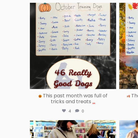
reallygoodpetstraining
Oct 31
This past month was full of
The
tricks and treats
...
4
0
reallygoodpetstraining
Aug 29