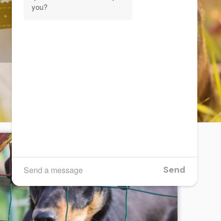
Are fence windows bad
for your dog?