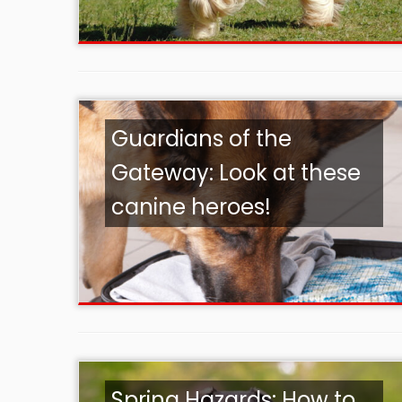
Guardians of the
Gateway: Look at these
canine heroes!
Spring Hazards: How to