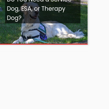
Dog, ESA, or Therapy
Dog?