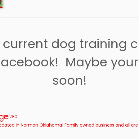
current dog training c
acebook! Maybe your 
soon!
ng
280
 located in Norman Oklahoma! Family owned business and all ar