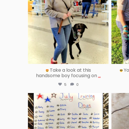
Take a look at this
Yo
handsome boy focusing on
...
5
0
reallygoodpetstraining
Aug 13