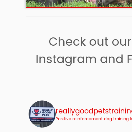
Check out our 
Instagram and F
reallygoodpetstraini
Positive reinforcement dog training