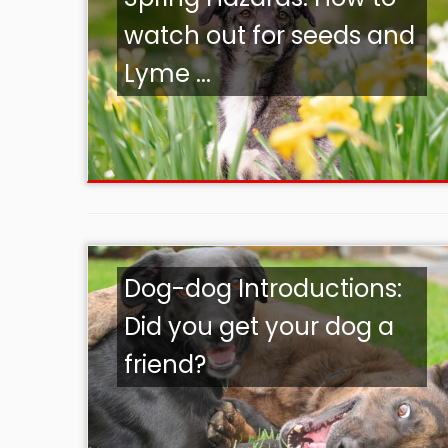
watch out for seeds and
Lyme ...
Dog-dog Introductions:
Did you get your dog a
friend?