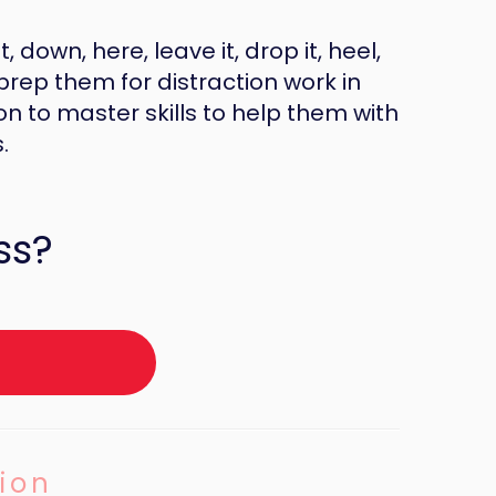
, down, here, leave it, drop it, heel,
prep them for distraction work in
 to master skills to help them with
.
ss?
ion