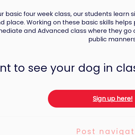
ur basic four week class, our students learn sit
d place. Working on these basic skills helps 
mediate and Advanced class where they go on
public manners
t to see your dog in cla
Sign up here!
Post navigat