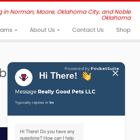
g in Norman, Moore, Oklahoma City, and Noble
Oklahoma
grams
About Us
Contact Us
Shop
ber’s Graduating