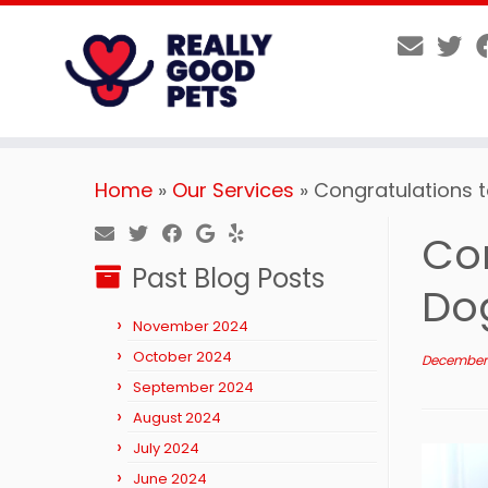
Skip
Home
»
Our Services
»
Congratulations 
to
content
Co
Past Blog Posts
Do
November 2024
October 2024
December 
September 2024
August 2024
July 2024
June 2024