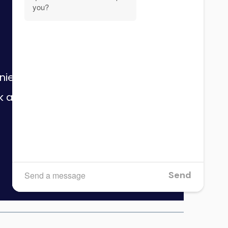
nie Graduating Basic Class
 at that smile!