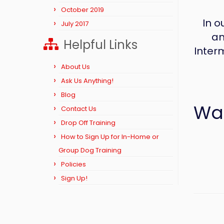
October 2019
In o
July 2017
an
Helpful Links
Inter
About Us
Ask Us Anything!
Blog
Wan
Contact Us
Drop Off Training
How to Sign Up for In-Home or
Group Dog Training
Policies
Sign Up!