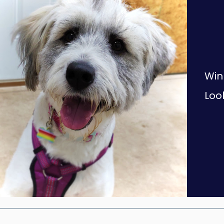
Win
Look