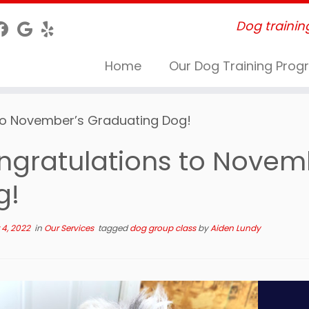
Dog trainin
Home
Our Dog Training Pro
to November’s Graduating Dog!
ngratulations to Novem
g!
4, 2022
in
Our Services
tagged
dog group class
by
Aiden Lundy