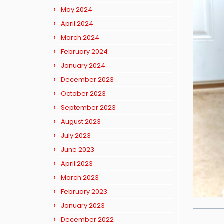
May 2024
April 2024
March 2024
February 2024
January 2024
December 2023
October 2023
September 2023
August 2023
July 2023
June 2023
April 2023
March 2023
February 2023
January 2023
December 2022