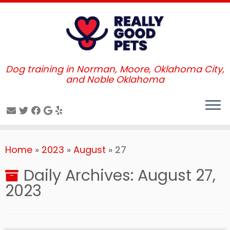
Dog training in Norman, Moore, Oklahoma City,
and Noble Oklahoma
Skip
Home
»
2023
»
August
»
27
to
content
Daily Archives:
August 27,
2023