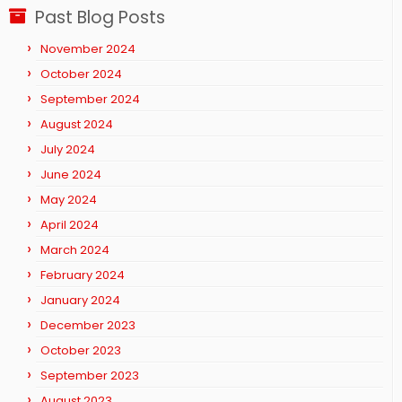
Past Blog Posts
November 2024
October 2024
September 2024
August 2024
July 2024
June 2024
May 2024
April 2024
March 2024
February 2024
January 2024
December 2023
October 2023
September 2023
August 2023