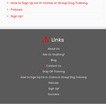
How to Sign Up for In-Home or Group Dog Training
Policies
Sign Up!
Links
About Us
Ask Us Anything!
Blog
Contact Us
Drop Off Training
How to Sign Up for In-Home or Group Dog Training
Policies
Sign Up!
Success