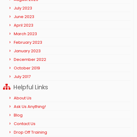
July 2023
June 2023
April 2023
March 2023
February 2023
January 2023
December 2022
October 2019
July 2017
Helpful Links
About Us
Ask Us Anything!
Blog
Contact Us
Drop Off Training