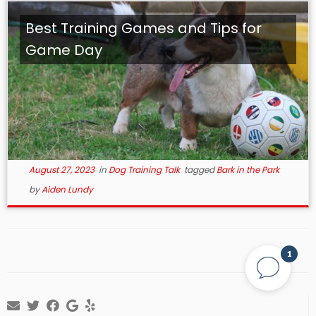
Best Training Games and Tips for
Game Day
August 27, 2023
in
Dog Training Talk
tagged
Bark in the Park
by
Aiden Lundy
1