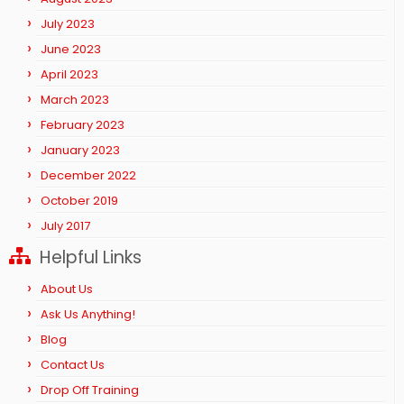
July 2023
June 2023
April 2023
March 2023
February 2023
January 2023
December 2022
October 2019
July 2017
Helpful Links
About Us
Ask Us Anything!
Blog
Contact Us
Drop Off Training