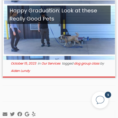
Happy Graduation: Look at these
Really Good Pets
October 15, 2023
in
Our Services
tagged
dog group class
by
Aiden Lundy
1