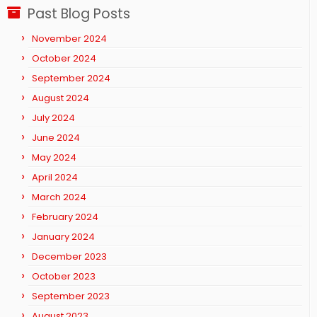
Past Blog Posts
November 2024
October 2024
September 2024
August 2024
July 2024
June 2024
May 2024
April 2024
March 2024
February 2024
January 2024
December 2023
October 2023
September 2023
August 2023