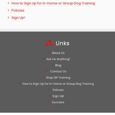
How to Sign Up for In-Home or Group Dog Training
Policies
Sign Up!
Links
About Us
Ask Us Anything!
Blog
Contact Us
Drop Off Training
How to Sign Up for In-Home or Group Dog Training
Policies
Sign Up!
Success