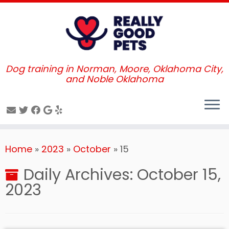
Dog training in Norman, Moore, Oklahoma City,
and Noble Oklahoma
Skip
Home
»
2023
»
October
»
15
to
content
Daily Archives:
October 15,
2023