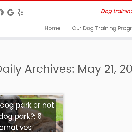
Dog trainin
Home
Our Dog Training Pro
aily Archives:
May 21, 2
 dog park or not
 dog park?: 6
ternatives