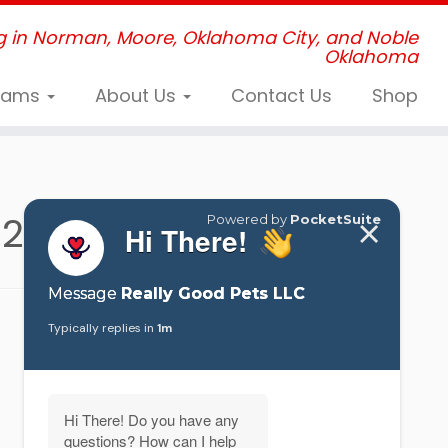
g in Norman, Moore, Oklahoma City, and Noble
Oklahoma
grams
About Us
Contact Us
Shop
024