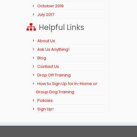
October 2019
July 2017
Helpful Links
About Us
Ask Us Anything!
Blog
Contact Us
Drop Off Training
How to Sign Up for In-Home or
Group Dog Training
Policies
Sign Up!