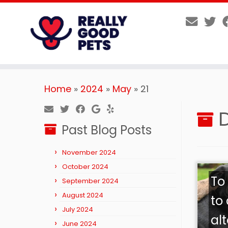
Skip
Home
»
2024
»
May
»
21
to
content
D
Past Blog Posts
November 2024
October 2024
To
September 2024
August 2024
to
July 2024
al
June 2024