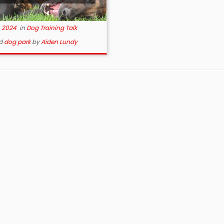
, 2024
in
Dog Training Talk
d
dog park
by
Aiden Lundy