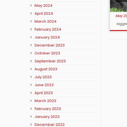
May 2024
April 2024
May 21
March 2024
tagge
February 2024
January 2024
December 2023
October 2023
September 2023
August 2023
July 2023
June 2023
April 2023
March 2023
February 2023
January 2023
December 2022