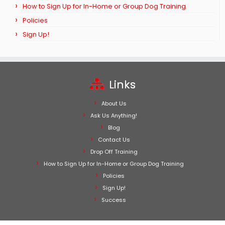
How to Sign Up for In-Home or Group Dog Training
Policies
Sign Up!
Links
About Us
Ask Us Anything!
Blog
Contact Us
Drop Off Training
How to Sign Up for In-Home or Group Dog Training
Policies
Sign Up!
Success