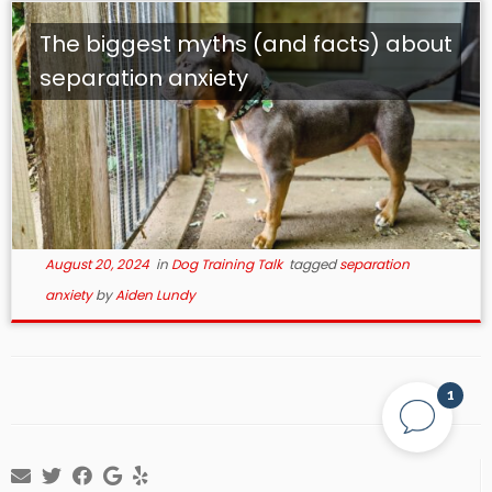
The biggest myths (and facts) about
separation anxiety
August 20, 2024
in
Dog Training Talk
tagged
separation
anxiety
by
Aiden Lundy
1