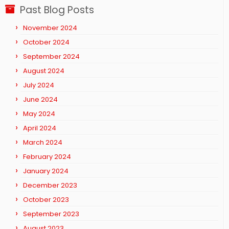
Past Blog Posts
November 2024
October 2024
September 2024
August 2024
July 2024
June 2024
May 2024
April 2024
March 2024
February 2024
January 2024
December 2023
October 2023
September 2023
August 2023