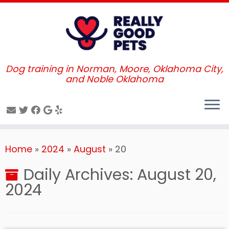
Dog training in Norman, Moore, Oklahoma City,
and Noble Oklahoma
Skip
Home
»
2024
»
August
»
20
to
content
Daily Archives:
August 20,
2024