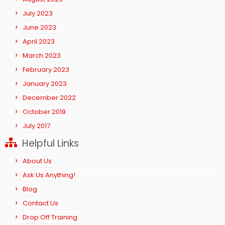
July 2023
June 2023
April 2023
March 2023
February 2023
January 2023
December 2022
October 2019
July 2017
Helpful Links
About Us
Ask Us Anything!
Blog
Contact Us
Drop Off Training