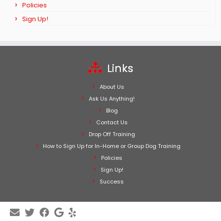
Policies
Sign Up!
Links
About Us
Ask Us Anything!
Blog
Contact Us
Drop Off Training
How to Sign Up for In-Home or Group Dog Training
Policies
Sign Up!
Success