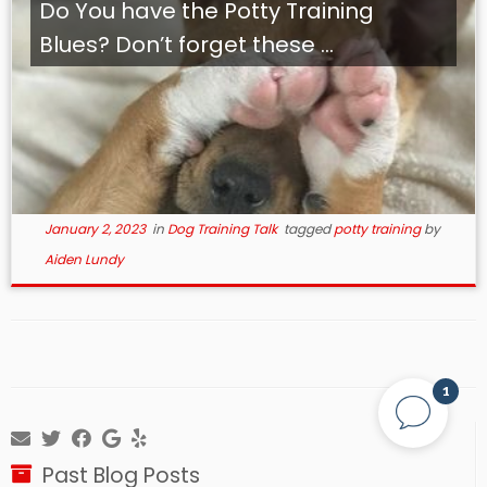
Do You have the Potty Training
Blues? Don’t forget these ...
January 2, 2023
in
Dog Training Talk
tagged
potty training
by
Aiden Lundy
1
Past Blog Posts