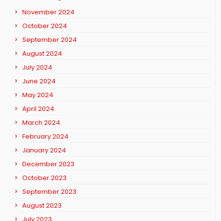
November 2024
October 2024
September 2024
August 2024
July 2024
June 2024
May 2024
April 2024
March 2024
February 2024
January 2024
December 2023
October 2023
September 2023
August 2023
July 2023