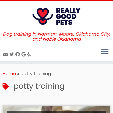
Dog training in Norman, Moore, Oklahoma City,
and Noble Oklahoma
Skip
Home
»
potty training
to
content
potty training