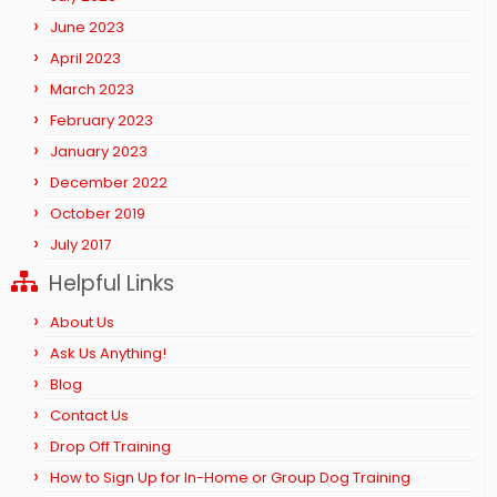
June 2023
April 2023
March 2023
February 2023
January 2023
December 2022
October 2019
July 2017
Helpful Links
About Us
Ask Us Anything!
Blog
Contact Us
Drop Off Training
How to Sign Up for In-Home or Group Dog Training